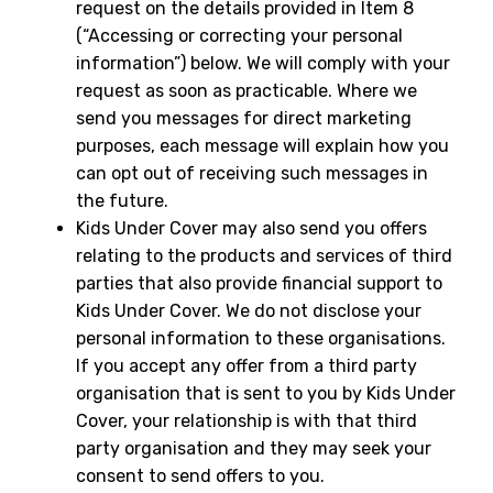
request on the details provided in Item 8
(“Accessing or correcting your personal
information”) below. We will comply with your
request as soon as practicable. Where we
send you messages for direct marketing
purposes, each message will explain how you
can opt out of receiving such messages in
the future.
Kids Under Cover may also send you offers
relating to the products and services of third
parties that also provide financial support to
Kids Under Cover. We do not disclose your
personal information to these organisations.
If you accept any offer from a third party
organisation that is sent to you by Kids Under
Cover, your relationship is with that third
party organisation and they may seek your
consent to send offers to you.