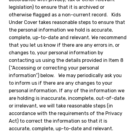
legislation) to ensure that it is archived or
otherwise flagged as a non-current record. Kids
Under Cover takes reasonable steps to ensure that
the personal information we hold is accurate,
complete, up-to-date and relevant. We recommend
that you let us know if there are any errors in, or
changes to, your personal information by
contacting us using the details provided in Item 8
(“Accessing or correcting your personal
information”) below. We may periodically ask you
to inform us if there are any changes to your
personal information. If any of the information we
are holding is inaccurate, incomplete, out-of-date
or irrelevant, we will take reasonable steps (in
accordance with the requirements of the Privacy
Act) to correct the information so that it is
accurate, complete, up-to-date and relevant.