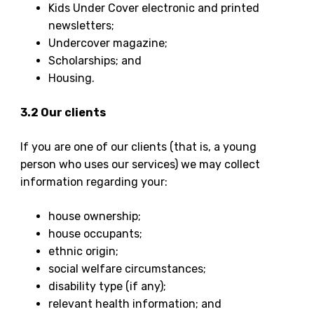
Kids Under Cover electronic and printed
newsletters;
Undercover magazine;
Scholarships; and
Housing.
3.2 Our clients
If you are one of our clients (that is, a young
person who uses our services) we may collect
information regarding your:
house ownership;
house occupants;
ethnic origin;
social welfare circumstances;
disability type (if any);
relevant health information; and