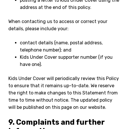
posting a letter to Kids Under Cover using the
address at the end of this policy.
When contacting us to access or correct your
details, please include your:
contact details (name, postal address,
telephone number); and
Kids Under Cover supporter number (if you
have one).
Kids Under Cover will periodically review this Policy
to ensure that it remains up-to-date. We reserve
the right to make changes to this Statement from
time to time without notice. The updated policy
will be published on this page on our website.
9. Complaints and further