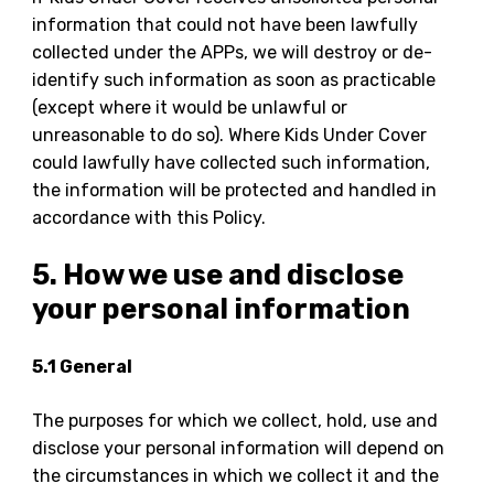
information that could not have been lawfully
collected under the APPs, we will destroy or de-
identify such information as soon as practicable
(except where it would be unlawful or
unreasonable to do so). Where Kids Under Cover
could lawfully have collected such information,
the information will be protected and handled in
accordance with this Policy.
5. How we use and disclose
your personal information
5.1 General
The purposes for which we collect, hold, use and
disclose your personal information will depend on
the circumstances in which we collect it and the