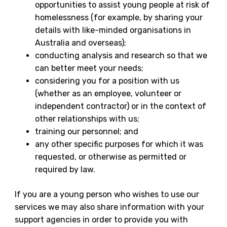
opportunities to assist young people at risk of
homelessness (for example, by sharing your
details with like-minded organisations in
Australia and overseas);
conducting analysis and research so that we
can better meet your needs;
considering you for a position with us
(whether as an employee, volunteer or
independent contractor) or in the context of
other relationships with us;
training our personnel; and
any other specific purposes for which it was
requested, or otherwise as permitted or
required by law.
If you are a young person who wishes to use our
services we may also share information with your
support agencies in order to provide you with