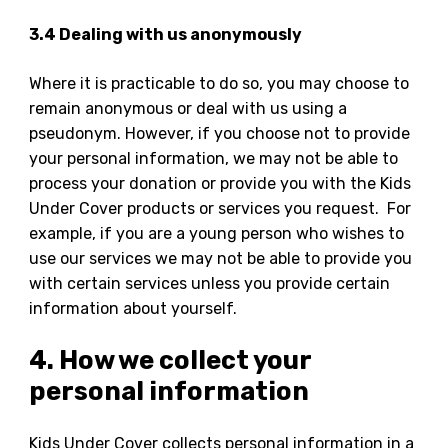
3.4 Dealing with us anonymously
Where it is practicable to do so, you may choose to
remain anonymous or deal with us using a
pseudonym. However, if you choose not to provide
your personal information, we may not be able to
process your donation or provide you with the Kids
Under Cover products or services you request. For
example, if you are a young person who wishes to
use our services we may not be able to provide you
with certain services unless you provide certain
information about yourself.
4. How we collect your
personal information
Kids Under Cover collects personal information in a