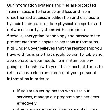
Our information systems and files are protected
from misuse, interference and loss and from
unauthorised access, modification and disclosure
by maintaining up-to-date physical, computer and
network security systems with appropriate
firewalls, encryption technology and passwords to
protect electronic copies of personal information.
Kids Under Cover believes that the relationship you
have with us is one that should be comfortable and
appropriate to your needs. To maintain our on-
going relationship with you, it is important for us to
retain a basic electronic record of your personal
information in order to:
if you are a young person who uses our
services, manage our programs and services
effectively;
if you are a supporter, keep a record of your