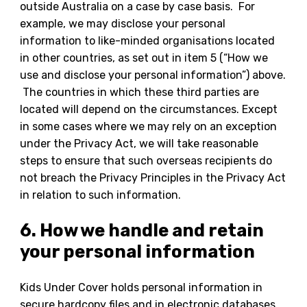
outside Australia on a case by case basis. For
example, we may disclose your personal
information to like-minded organisations located
in other countries, as set out in item 5 (“How we
use and disclose your personal information”) above.
The countries in which these third parties are
located will depend on the circumstances. Except
in some cases where we may rely on an exception
under the Privacy Act, we will take reasonable
steps to ensure that such overseas recipients do
not breach the Privacy Principles in the Privacy Act
in relation to such information.
6. How we handle and retain
your personal information
Kids Under Cover holds personal information in
secure hardcopy files and in electronic databases.