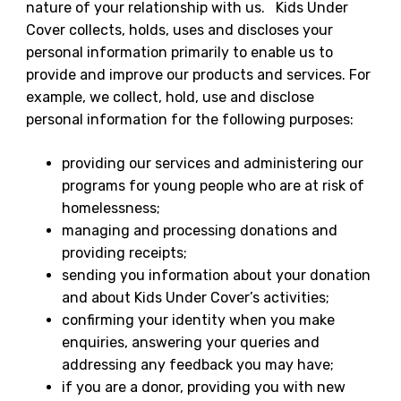
nature of your relationship with us. Kids Under
Cover collects, holds, uses and discloses your
personal information primarily to enable us to
provide and improve our products and services. For
example, we collect, hold, use and disclose
personal information for the following purposes:
providing our services and administering our
programs for young people who are at risk of
homelessness;
managing and processing donations and
providing receipts;
sending you information about your donation
and about Kids Under Cover’s activities;
confirming your identity when you make
enquiries, answering your queries and
addressing any feedback you may have;
if you are a donor, providing you with new