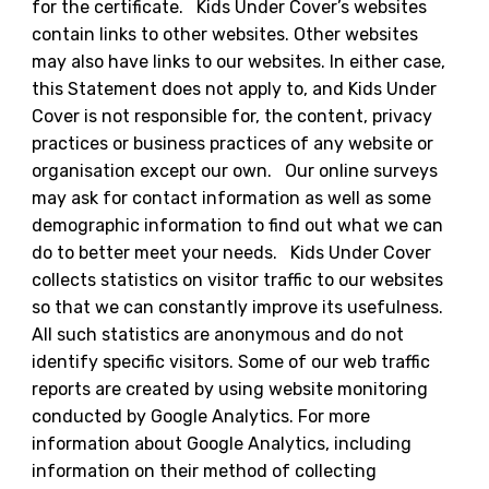
for the certificate. Kids Under Cover’s websites
contain links to other websites. Other websites
may also have links to our websites. In either case,
this Statement does not apply to, and Kids Under
Cover is not responsible for, the content, privacy
practices or business practices of any website or
organisation except our own. Our online surveys
may ask for contact information as well as some
demographic information to find out what we can
do to better meet your needs. Kids Under Cover
collects statistics on visitor traffic to our websites
so that we can constantly improve its usefulness.
All such statistics are anonymous and do not
identify specific visitors. Some of our web traffic
reports are created by using website monitoring
conducted by Google Analytics. For more
information about Google Analytics, including
information on their method of collecting