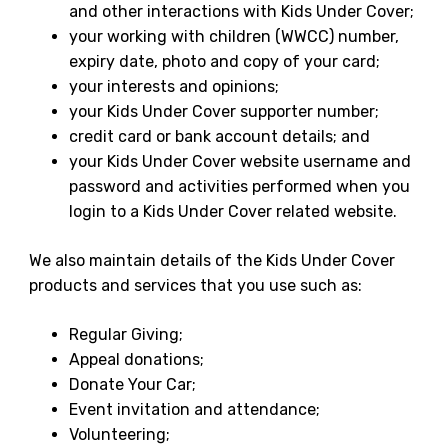
and other interactions with Kids Under Cover;
your working with children (WWCC) number,
expiry date, photo and copy of your card;
your interests and opinions;
your Kids Under Cover supporter number;
credit card or bank account details; and
your Kids Under Cover website username and
password and activities performed when you
login to a Kids Under Cover related website.
We also maintain details of the Kids Under Cover
products and services that you use such as:
Regular Giving;
Appeal donations;
Donate Your Car;
Event invitation and attendance;
Volunteering;