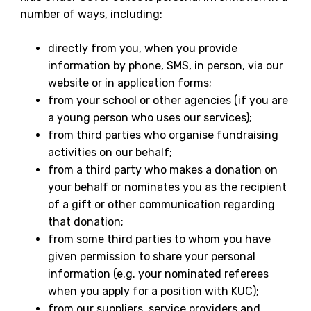
number of ways, including:
directly from you, when you provide
information by phone, SMS, in person, via our
website or in application forms;
from your school or other agencies (if you are
a young person who uses our services);
from third parties who organise fundraising
activities on our behalf;
from a third party who makes a donation on
your behalf or nominates you as the recipient
of a gift or other communication regarding
that donation;
from some third parties to whom you have
given permission to share your personal
information (e.g. your nominated referees
when you apply for a position with KUC);
from our suppliers, service providers and