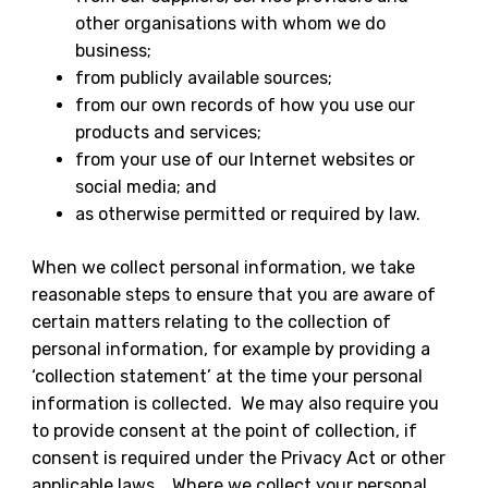
other organisations with whom we do
business;
from publicly available sources;
from our own records of how you use our
products and services;
from your use of our Internet websites or
social media; and
as otherwise permitted or required by law.
When we collect personal information, we take
reasonable steps to ensure that you are aware of
certain matters relating to the collection of
personal information, for example by providing a
‘collection statement’ at the time your personal
information is collected. We may also require you
to provide consent at the point of collection, if
consent is required under the Privacy Act or other
applicable laws. Where we collect your personal