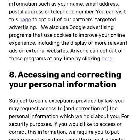
information such as your name, email address,
postal address or telephone number. You can visit
this
page
to opt out of our partners’ targeted
advertising. We also use Google advertising
programs that use cookies to improve your online
experience, including the display of more relevant
ads on external websites. Anyone can opt out of
these programs at any time by clicking
here
.
8. Accessing and correcting
your personal information
Subject to some exceptions provided by law, you
may request access to (and correction of) the
personal information which we hold about you. For
security purposes, if you would like to access or
correct this information, we require you to put
your request in writing using the e-mail or postal