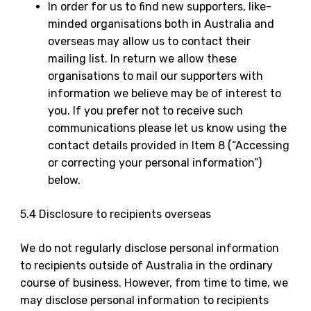
In order for us to find new supporters, like-
minded organisations both in Australia and
overseas may allow us to contact their
mailing list. In return we allow these
organisations to mail our supporters with
information we believe may be of interest to
you. If you prefer not to receive such
communications please let us know using the
contact details provided in Item 8 (“Accessing
or correcting your personal information”)
below.
5.4 Disclosure to recipients overseas
We do not regularly disclose personal information
to recipients outside of Australia in the ordinary
course of business. However, from time to time, we
may disclose personal information to recipients