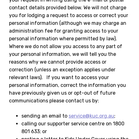
contact details provided below. We will not charge
you for lodging a request to access or correct your
personal information (although we may charge an
administration fee for granting access to your
personal information where permitted by law).
Where we do not allow you access to any part of
your personal information, we will tell you the
reasons why we cannot provide access or
correction (unless an exception applies under
relevant laws). If you want to access your
personal information, correct the information you
have previously given us or opt-out of future
communications please contact us by:
sending an email to
service@kuc.org.au
;
calling our supporter service centre on 1800
801 633; or