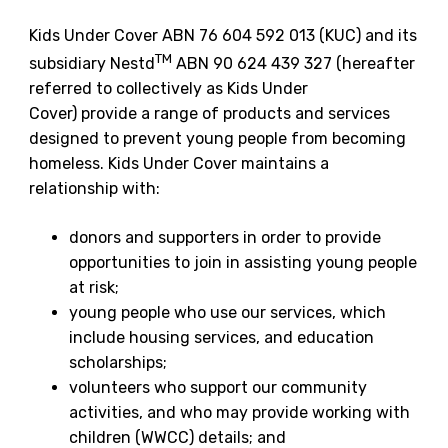
Kids Under Cover ABN 76 604 592 013 (KUC) and its
TM
subsidiary Nestd
ABN 90 624 439 327 (hereafter
referred to collectively as Kids Under
Cover) provide a range of products and services
designed to prevent young people from becoming
homeless. Kids Under Cover maintains a
relationship with:
donors and supporters in order to provide
opportunities to join in assisting young people
at risk;
young people who use our services, which
include housing services, and education
scholarships;
volunteers who support our community
activities, and who may provide working with
children (WWCC) details; and