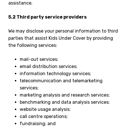
assistance.
5.2 Third party service providers
We may disclose your personal information to third
parties that assist Kids Under Cover by providing
the following services:
mail-out services;
email distribution services;
information technology services;
telecommunication and telemarketing
services;
marketing analysis and research services;
benchmarking and data analysis services;
website usage analysis;
call centre operations;
fundraising; and