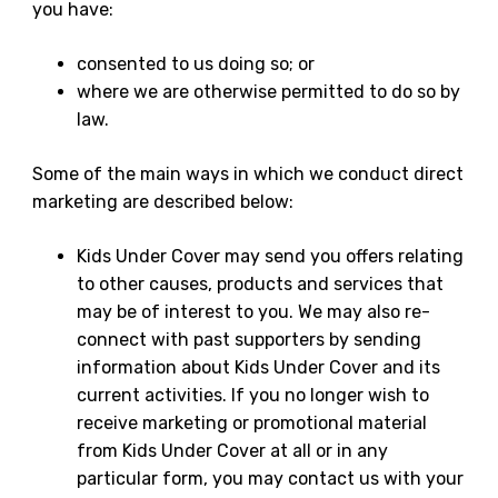
you have:
consented to us doing so; or
where we are otherwise permitted to do so by
law.
Some of the main ways in which we conduct direct
marketing are described below:
Kids Under Cover may send you offers relating
to other causes, products and services that
may be of interest to you. We may also re-
connect with past supporters by sending
information about Kids Under Cover and its
current activities. If you no longer wish to
receive marketing or promotional material
from Kids Under Cover at all or in any
particular form, you may contact us with your