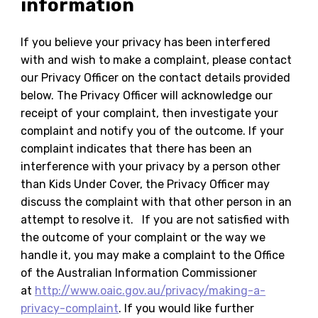
information
If you believe your privacy has been interfered
with and wish to make a complaint, please contact
our Privacy Officer on the contact details provided
below. The Privacy Officer will acknowledge our
receipt of your complaint, then investigate your
complaint and notify you of the outcome. If your
complaint indicates that there has been an
interference with your privacy by a person other
than Kids Under Cover, the Privacy Officer may
discuss the complaint with that other person in an
attempt to resolve it. If you are not satisfied with
the outcome of your complaint or the way we
handle it, you may make a complaint to the Office
of the Australian Information Commissioner
at
http://www.oaic.gov.au/privacy/making-a-
privacy-complaint
. If you would like further