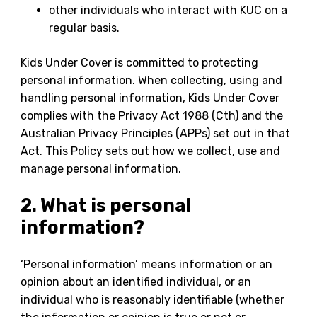
other individuals who interact with KUC on a
regular basis.
Kids Under Cover is committed to protecting
personal information. When collecting, using and
handling personal information, Kids Under Cover
complies with the Privacy Act 1988 (Cth) and the
Australian Privacy Principles (APPs) set out in that
Act. This Policy sets out how we collect, use and
manage personal information.
2. What is personal
information?
‘Personal information’ means information or an
opinion about an identified individual, or an
individual who is reasonably identifiable (whether