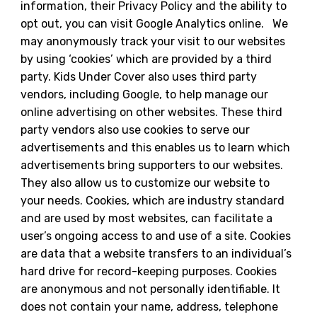
information, their Privacy Policy and the ability to
opt out, you can visit Google Analytics online. We
may anonymously track your visit to our websites
by using ‘cookies’ which are provided by a third
party. Kids Under Cover also uses third party
vendors, including Google, to help manage our
online advertising on other websites. These third
party vendors also use cookies to serve our
advertisements and this enables us to learn which
advertisements bring supporters to our websites.
They also allow us to customize our website to
your needs. Cookies, which are industry standard
and are used by most websites, can facilitate a
user’s ongoing access to and use of a site. Cookies
are data that a website transfers to an individual’s
hard drive for record-keeping purposes. Cookies
are anonymous and not personally identifiable. It
does not contain your name, address, telephone