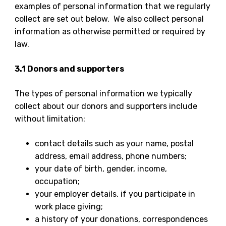
examples of personal information that we regularly
collect are set out below. We also collect personal
information as otherwise permitted or required by
law.
3.1 Donors and supporters
The types of personal information we typically
collect about our donors and supporters include
without limitation:
contact details such as your name, postal
address, email address, phone numbers;
your date of birth, gender, income,
occupation;
your employer details, if you participate in
work place giving;
a history of your donations, correspondences