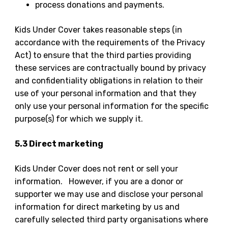
process donations and payments.
Kids Under Cover takes reasonable steps (in
accordance with the requirements of the Privacy
Act) to ensure that the third parties providing
these services are contractually bound by privacy
and confidentiality obligations in relation to their
use of your personal information and that they
only use your personal information for the specific
purpose(s) for which we supply it.
5.3 Direct marketing
Kids Under Cover does not rent or sell your
information. However, if you are a donor or
supporter we may use and disclose your personal
information for direct marketing by us and
carefully selected third party organisations where