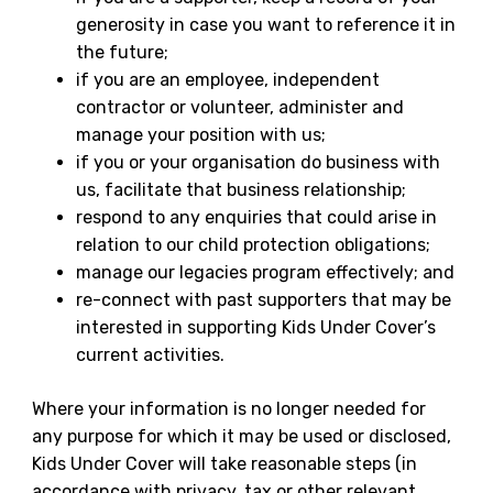
generosity in case you want to reference it in
the future;
if you are an employee, independent
contractor or volunteer, administer and
manage your position with us;
if you or your organisation do business with
us, facilitate that business relationship;
respond to any enquiries that could arise in
relation to our child protection obligations;
manage our legacies program effectively; and
re-connect with past supporters that may be
interested in supporting Kids Under Cover’s
current activities.
Where your information is no longer needed for
any purpose for which it may be used or disclosed,
Kids Under Cover will take reasonable steps (in
accordance with privacy, tax or other relevant