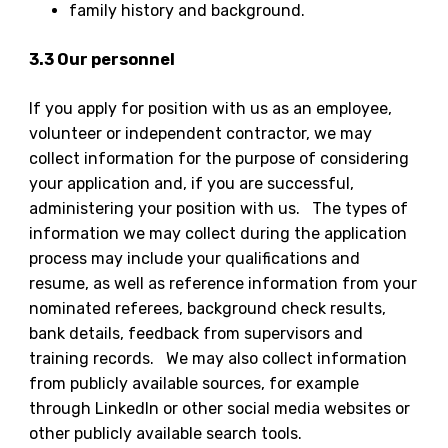
family history and background.
3.3 Our personnel
If you apply for position with us as an employee,
volunteer or independent contractor, we may
collect information for the purpose of considering
your application and, if you are successful,
administering your position with us. The types of
information we may collect during the application
process may include your qualifications and
resume, as well as reference information from your
nominated referees, background check results,
bank details, feedback from supervisors and
training records. We may also collect information
from publicly available sources, for example
through LinkedIn or other social media websites or
other publicly available search tools.