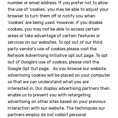
number or email address. If you prefer not to allow
the use of ‘cookies’, you may be able to adjust your
browser to turn them off or notify you when
‘cookies’ are being used. However, if you disable
cookies, you may not be able to access certain
areas or take advantage of certain features or
services on our websites. To opt out of our third
party vendor’s use of cookies please visit the
Network Advertising Initiative opt out page. To opt
out of Google’s use of cookies, please visit the
Google Opt Out page. As you browse our website,
advertising cookies will be placed on your computer
so that we can understand what you are
interested in. Our display advertising partners then
enable us to present you with retargeting
advertising on other sites based on your previous
interaction with our website. The techniques our
partners employ do not collect personal