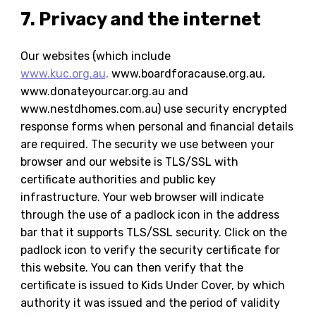
7. Privacy and the internet
Our websites (which include
www.kuc.org.au,
www.boardforacause.org.au,
www.donateyourcar.org.au and
www.nestdhomes.com.au) use security encrypted
response forms when personal and financial details
are required. The security we use between your
browser and our website is TLS/SSL with
certificate authorities and public key
infrastructure. Your web browser will indicate
through the use of a padlock icon in the address
bar that it supports TLS/SSL security. Click on the
padlock icon to verify the security certificate for
this website. You can then verify that the
certificate is issued to Kids Under Cover, by which
authority it was issued and the period of validity