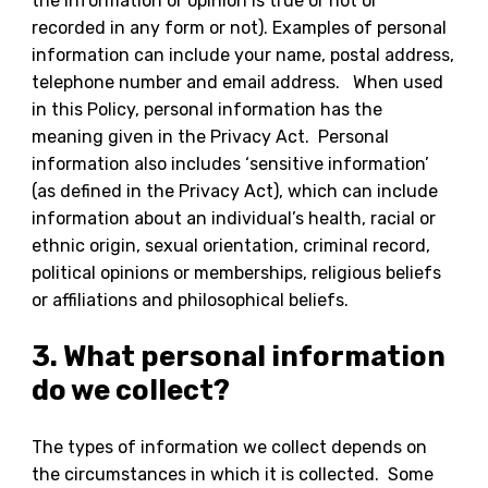
the information or opinion is true or not or
recorded in any form or not). Examples of personal
information can include your name, postal address,
telephone number and email address. When used
in this Policy, personal information has the
meaning given in the Privacy Act. Personal
information also includes ‘sensitive information’
(as defined in the Privacy Act), which can include
information about an individual’s health, racial or
ethnic origin, sexual orientation, criminal record,
political opinions or memberships, religious beliefs
or affiliations and philosophical beliefs.
3. What personal information
do we collect?
The types of information we collect depends on
the circumstances in which it is collected. Some