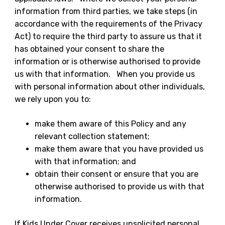
information from third parties, we take steps (in
accordance with the requirements of the Privacy
Act) to require the third party to assure us that it
has obtained your consent to share the
information or is otherwise authorised to provide
us with that information. When you provide us
with personal information about other individuals,
we rely upon you to:
make them aware of this Policy and any
relevant collection statement;
make them aware that you have provided us
with that information; and
obtain their consent or ensure that you are
otherwise authorised to provide us with that
information.
If Kids Under Cover receives unsolicited personal