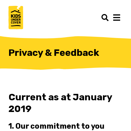
Privacy & Feedback
Current as at January
2019
1. Our commitment to you