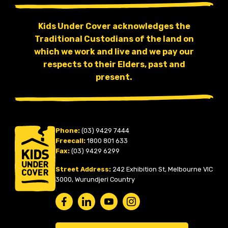
Kids Under Cover acknowledges the
Traditional Custodians of the land on
which we work and live and we pay our
respects to their Elders, past and
present.
Phone:
(03) 9429 7444
Freecall:
1800 801 633
Fax:
(03) 9429 6299
Street Address:
242 Exhibition St, Melbourne VIC
3000, Wurundjeri Country