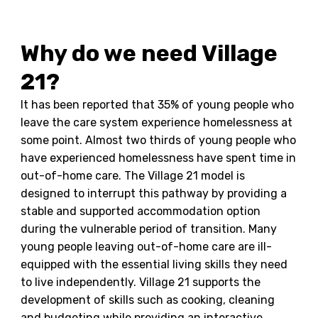
Why do we need Village
21?
It has been reported that 35% of young people who
leave the care system experience homelessness at
some point. Almost two thirds of young people who
have experienced homelessness have spent time in
out-of-home care. The Village 21 model is
designed to interrupt this pathway by providing a
stable and supported accommodation option
during the vulnerable period of transition. Many
young people leaving out-of-home care are ill-
equipped with the essential living skills they need
to live independently. Village 21 supports the
development of skills such as cooking, cleaning
and budgeting while providing an interactive