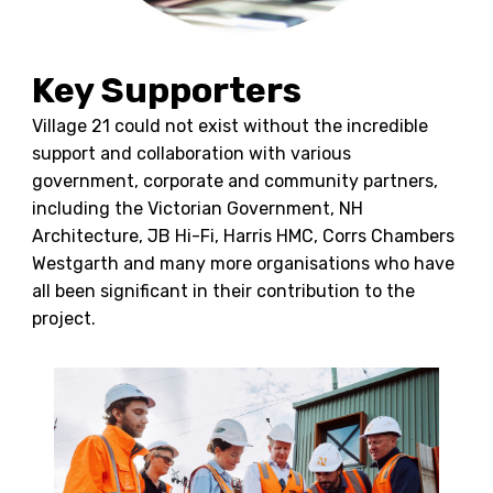
Key Supporters
Village 21 could not exist without the incredible
support and collaboration with various
government, corporate and community partners,
including the Victorian Government, NH
Architecture, JB Hi-Fi, Harris HMC, Corrs Chambers
Westgarth and many more organisations who have
all been significant in their contribution to the
project.