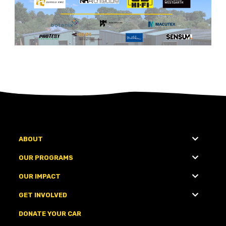
ABOUT
OUR PROGRAMS
OUR IMPACT
GET INVOLVED
DONATE YOUR CAR