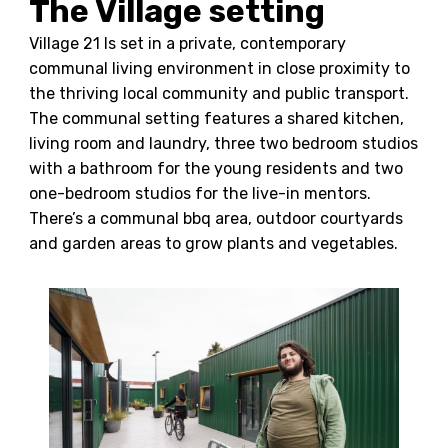
The Village setting
Village 21 Is set in a private, contemporary
communal living environment in close proximity to
the thriving local community and public transport.
The communal setting features a shared kitchen,
living room and laundry, three two bedroom studios
with a bathroom for the young residents and two
one-bedroom studios for the live-in mentors.
There’s a communal bbq area, outdoor courtyards
and garden areas to grow plants and vegetables.