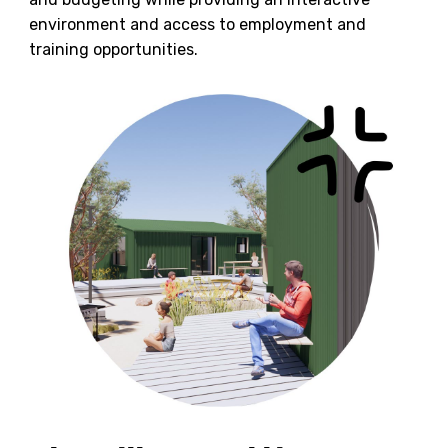
environment and access to employment and
training opportunities.