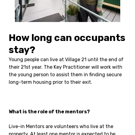
How long can occupants
stay?
Young people can live at Village 21 until the end of
their 21st year. The Key Practitioner will work with
the young person to assist them in finding secure
long-term housing prior to their exit.
What is the role of the mentors?
Live-in Mentors are volunteers who live at the
property. At least one mentor is expected to be