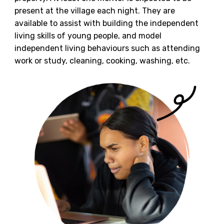
present at the village each night. They are
available to assist with building the independent
living skills of young people, and model
independent living behaviours such as attending
work or study, cleaning, cooking, washing, etc.