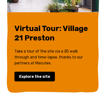
Virtual Tour: Village
21 Preston
Take a tour of the site via a 3D walk
through and time-lapse, thanks to our
partners at Macutex.
Explore the site