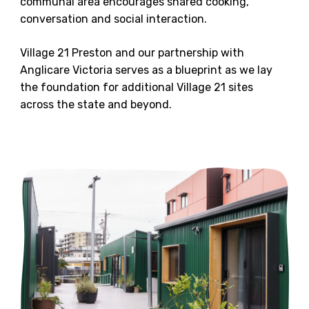
communal area encourages shared cooking,
conversation and social interaction.
Village 21 Preston and our partnership with
Anglicare Victoria serves as a blueprint as we lay
the foundation for additional Village 21 sites
across the state and beyond.