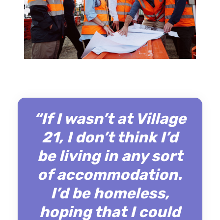
“If I wasn’t at Village
21, I don’t think I’d
be living in any sort
of accommodation.
I’d be homeless,
hoping that I could