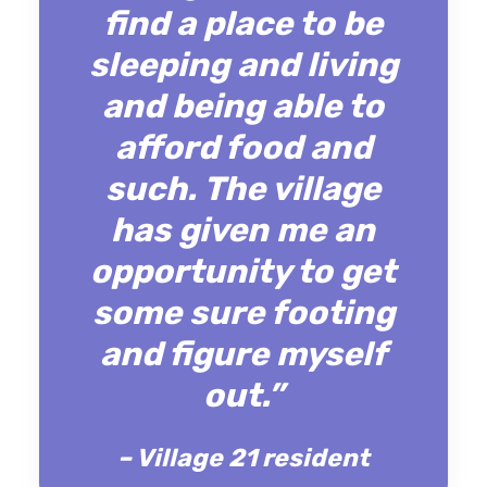
find a place to be
sleeping and living
and being able to
afford food and
such. The village
has given me an
opportunity to get
some sure footing
and figure myself
out.”
– Village 21 resident