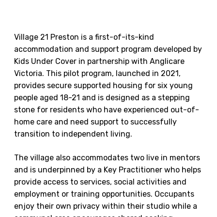
Village 21 Preston is a first-of-its-kind
accommodation and support program developed by
Kids Under Cover in partnership with Anglicare
Victoria. This pilot program, launched in 2021,
provides secure supported housing for six young
people aged 18-21 and is designed as a stepping
stone for residents who have experienced out-of-
home care and need support to successfully
transition to independent living.
The village also accommodates two live in mentors
and is underpinned by a Key Practitioner who helps
provide access to services, social activities and
employment or training opportunities. Occupants
enjoy their own privacy within their studio while a