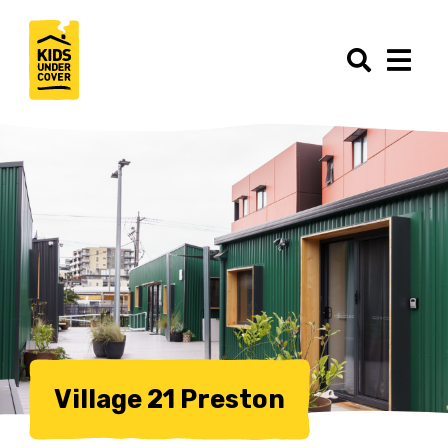
Village 21 Preston