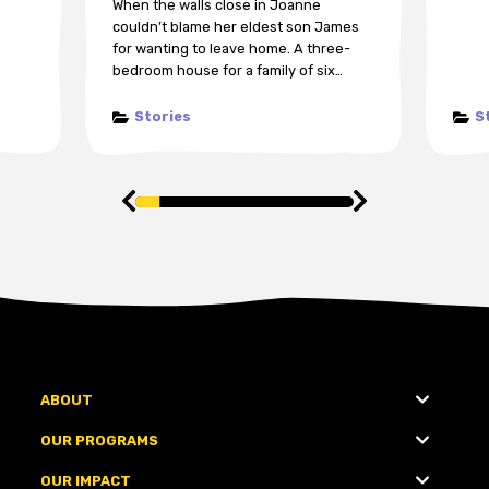
When the walls close in Joanne
couldn’t blame her eldest son James
for wanting to leave home. A three-
bedroom house for a family of six…
Stories
S
ABOUT
OUR PROGRAMS
OUR IMPACT