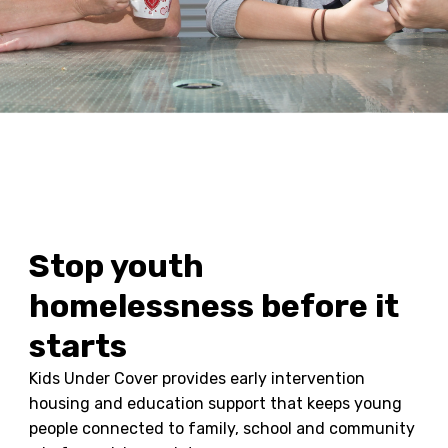
Stop youth
homelessness before it
starts
Kids Under Cover provides early intervention
housing and education support that keeps young
people connected to family, school and community