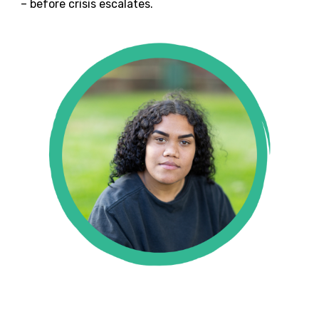
– before crisis escalates.