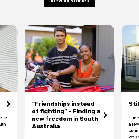
View all stories
“Friendships instead
Sti
of fighting” – Finding a
new freedom in South
 our
Our l
outh
a few
Australia
count
who h