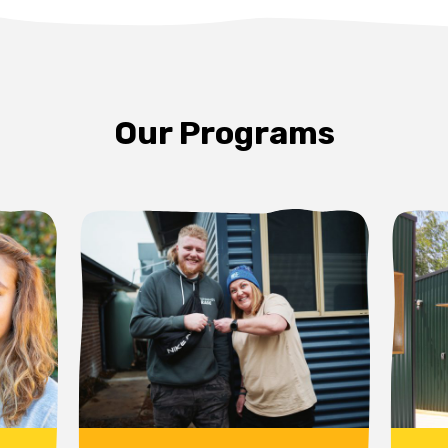
Our Programs