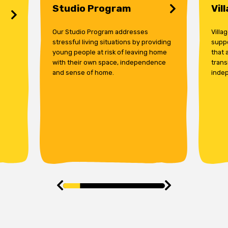
Studio Program
Vil
Our Studio Program addresses
Villa
stressful living situations by providing
supp
young people at risk of leaving home
that 
with their own space, independence
trans
and sense of home.
indep