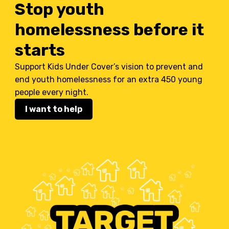
Stop youth
homelessness before it
starts
Support Kids Under Cover’s vision to prevent and
end youth homelessness for an extra 450 young
people every night.
I want to help