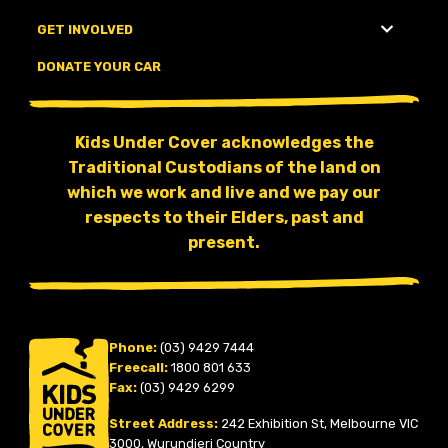
GET INVOLVED
DONATE YOUR CAR
Kids Under Cover acknowledges the
Traditional Custodians of the land on
which we work and live and we pay our
respects to their Elders, past and
present.
Phone:
(03) 9429 7444
Freecall:
1800 801 633
Fax:
(03) 9429 6299
Street Address:
242 Exhibition St, Melbourne VIC
3000, Wurundjeri Country