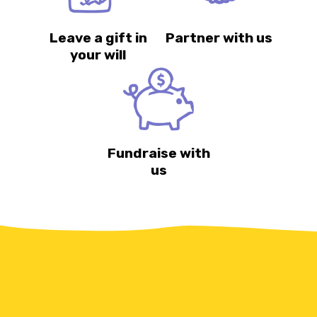
Leave a gift in
Partner with us
your will
Fundraise with
us