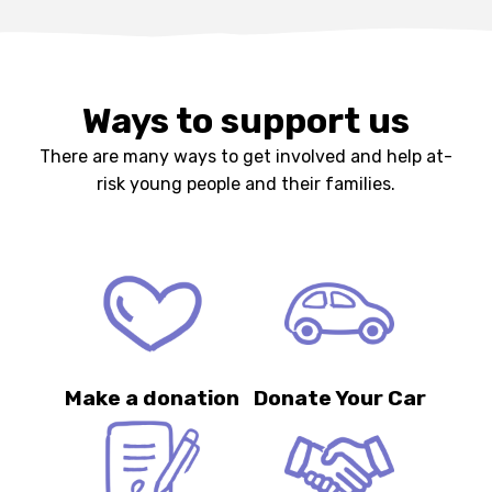
Ways to support us
There are many ways to get involved and help at-
risk young people and their families.
Make a donation
Donate Your Car