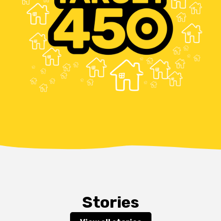
Stories