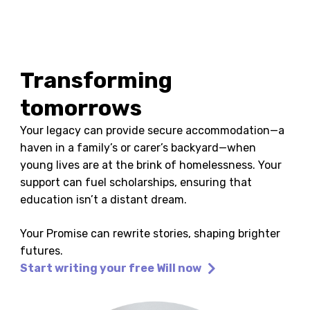
Transforming
tomorrows
Your legacy can provide secure accommodation—a
haven in a family’s or carer’s backyard—when
young lives are at the brink of homelessness. Your
support can fuel scholarships, ensuring that
education isn’t a distant dream.
Your Promise can rewrite stories, shaping brighter
futures.
Start writing your free Will now