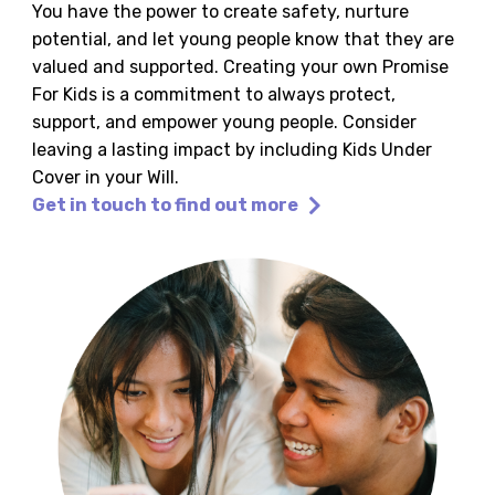
You have the power to create safety, nurture
potential, and let young people know that they are
valued and supported. Creating your own Promise
For Kids is a commitment to always protect,
support, and empower young people. Consider
leaving a lasting impact by including Kids Under
Cover in your Will.
Get in touch to find out more