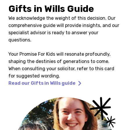
Gifts in Wills Guide
We acknowledge the weight of this decision. Our
comprehensive guide will provide insights, and our
specialist advisor is ready to answer your
questions.
Your Promise For Kids will resonate profoundly,
shaping the destinies of generations to come.
When consulting your solicitor, refer to this card
for suggested wording.
Read our Gifts in Wills guide