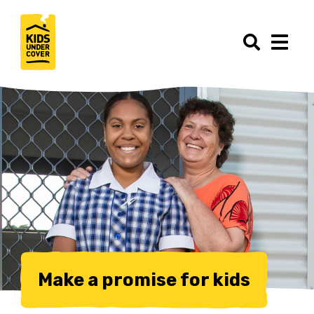
Make a promise for kids