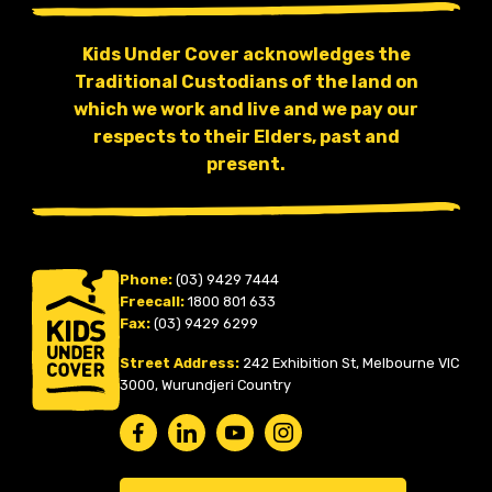
Kids Under Cover acknowledges the
Traditional Custodians of the land on
which we work and live and we pay our
respects to their Elders, past and
present.
Phone:
(03) 9429 7444
Freecall:
1800 801 633
Fax:
(03) 9429 6299
Street Address:
242 Exhibition St, Melbourne VIC
3000, Wurundjeri Country