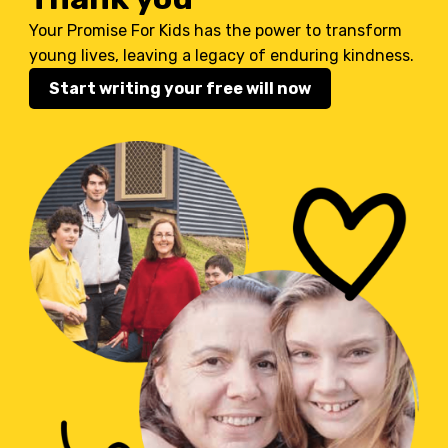
Your Promise For Kids has the power to transform
young lives, leaving a legacy of enduring kindness.
Start writing your free will now