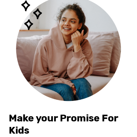
Make your Promise For
Kids