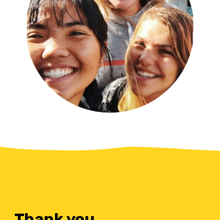
Thank you