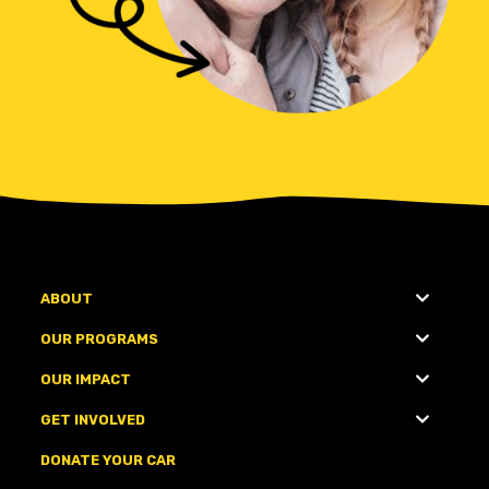
ABOUT
OUR PROGRAMS
OUR IMPACT
GET INVOLVED
DONATE YOUR CAR