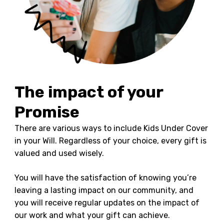
The impact of your
Promise
There are various ways to include Kids Under Cover
in your Will. Regardless of your choice, every gift is
valued and used wisely.
You will have the satisfaction of knowing you’re
leaving a lasting impact on our community, and
you will receive regular updates on the impact of
our work and what your gift can achieve.