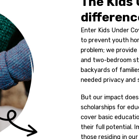
The Kids
differenc
Enter Kids Under Cov
to prevent youth ho
problem; we provide 
and two-bedroom stu
backyards of familie
needed privacy and s
But our impact doesn
scholarships for edu
cover basic educati
their full potential.
those residing in our