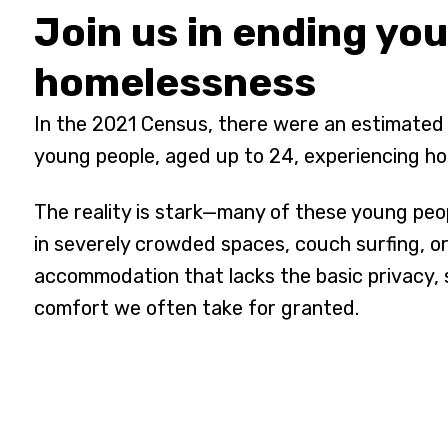
Join us in ending yo
homelessness
In the 2021 Census, there were an estimated
young people, aged up to 24, experiencing h
The reality is stark—many of these young peo
in severely crowded spaces, couch surfing, or 
accommodation that lacks the basic privacy, 
comfort we often take for granted.