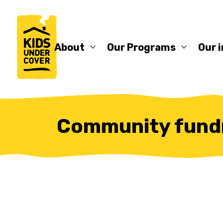
About
Our Programs
Our 
Community fundr