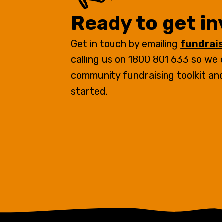
Ready to get i
Get in touch by emailing
fundrai
calling us on 1800 801 633 so we
community fundraising toolkit an
started.