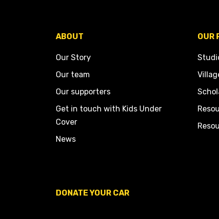
ABOUT
OUR 
Our Story
Studi
Our team
Villag
Our supporters
Schol
Get in touch with Kids Under
Resou
Cover
Resou
News
DONATE YOUR CAR