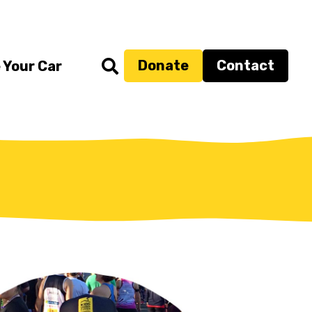
Donate
Contact
 Your Car