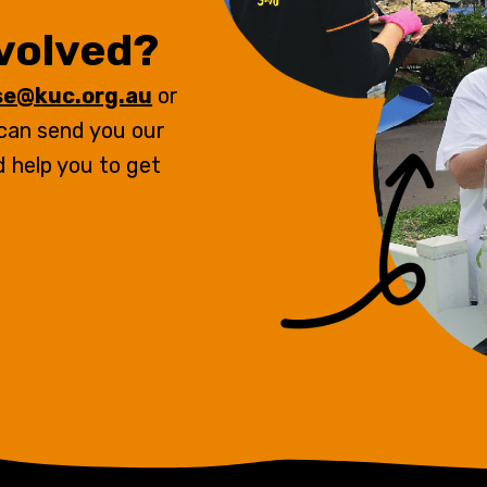
nvolved?
se@kuc.org.au
or
 can send you our
d help you to get