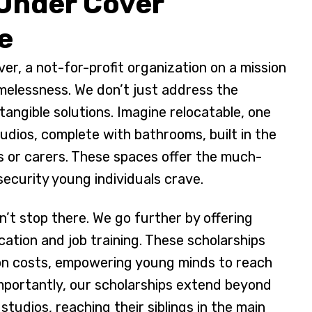
 Under Cover
e
er, a not-for-profit organization on a mission
melessness. We don’t just address the
tangible solutions. Imagine relocatable, one
dios, complete with bathrooms, built in the
s or carers. These spaces offer the much-
ecurity young individuals crave.
’t stop there. We go further by offering
cation and job training. These scholarships
on costs, empowering young minds to reach
 Importantly, our scholarships extend beyond
 studios, reaching their siblings in the main