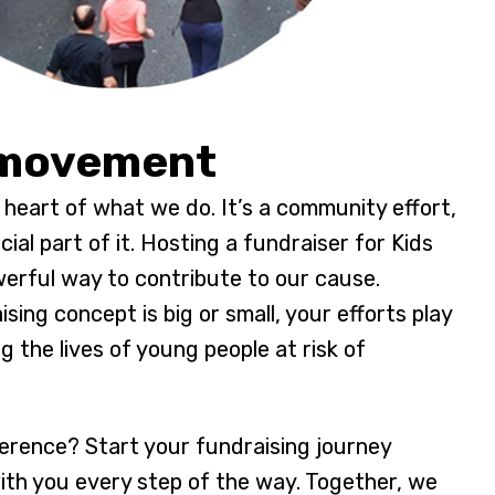
 movement
e heart of what we do. It’s a community effort,
ial part of it. Hosting a fundraiser for Kids
erful way to contribute to our cause.
ing concept is big or small, your efforts play
ng the lives of young people at risk of
erence? Start your fundraising journey
with you every step of the way. Together, we