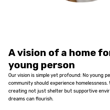
A vision of a home fo
young person
Our vision is simple yet profound: No young pe
community should experience homelessness. W
creating not just shelter but supportive env
dreams can flourish.