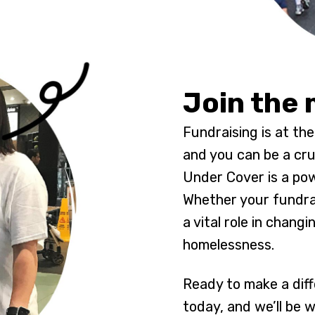
Join the
Fundraising is at th
and you can be a cruc
Under Cover is a pow
Whether your fundrais
a vital role in changi
homelessness.
Ready to make a diff
today, and we’ll be 