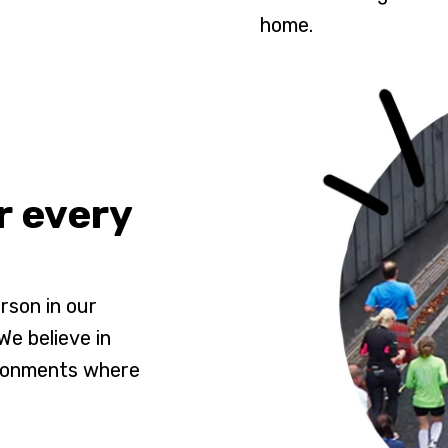
home.
r every
rson in our
e believe in
ironments where