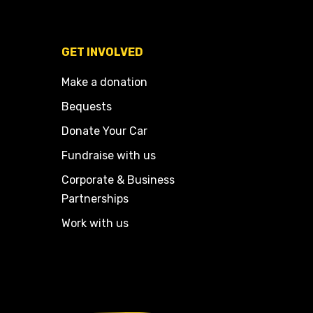
GET INVOLVED
Make a donation
Bequests
Donate Your Car
Fundraise with us
Corporate & Business
Partnerships
Work with us