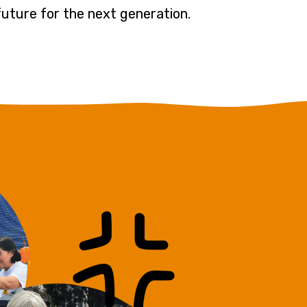
 future for the next generation.