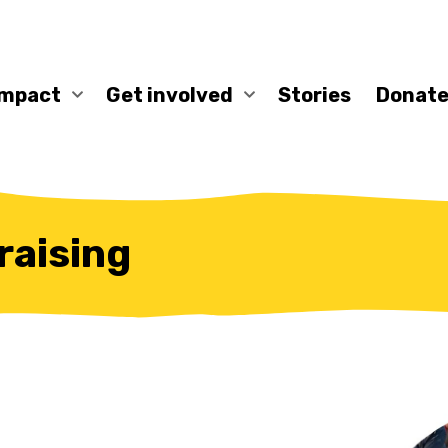
impact
Get involved
Stories
Donate
aising