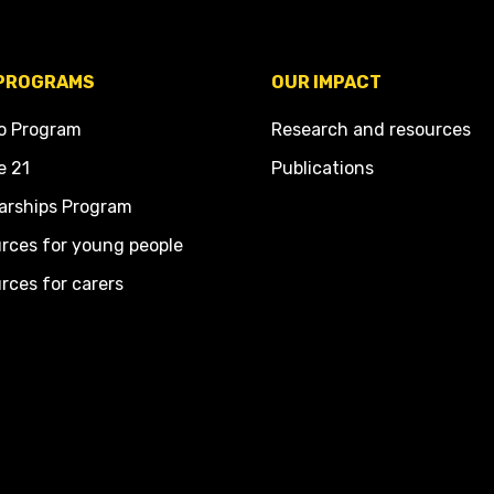
PROGRAMS
OUR IMPACT
o Program
Research and resources
e 21
Publications
arships Program
rces for young people
rces for carers