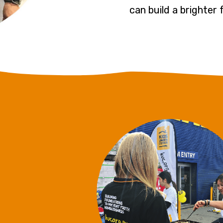
can build a brighter