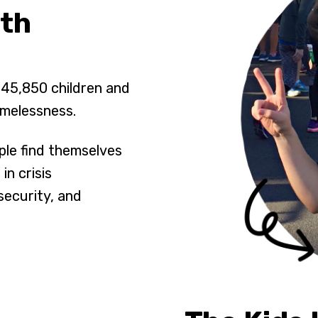
uth
 45,850 children and
omelessness.
ple find themselves
in crisis
security, and