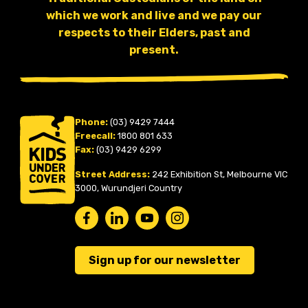
which we work and live and we pay our
respects to their Elders, past and
present.
Phone:
(03) 9429 7444
Freecall:
1800 801 633
Fax:
(03) 9429 6299
Street Address:
242 Exhibition St, Melbourne VIC
3000, Wurundjeri Country
Sign up for our newsletter