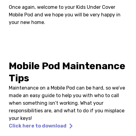
Once again, welcome to your Kids Under Cover
Mobile Pod and we hope you will be very happy in
your new home.
Mobile Pod Maintenance
Tips
Maintenance on a Mobile Pod can be hard, so we’ve
made an easy guide to help you with who to call
when something isn’t working. What your
responsibilities are, and what to do if you misplace
your keys!
Click here to download