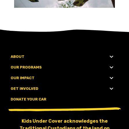
ABOUT
OUR PROGRAMS
OUR IMPACT
GET INVOLVED
DONATE YOUR CAR
Kids Under Cover acknowledges the
Traditional Custodians of the land on