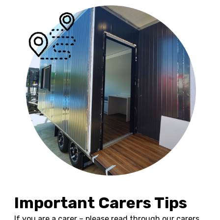
Important Carers Tips
If you are a carer – please read through our carers