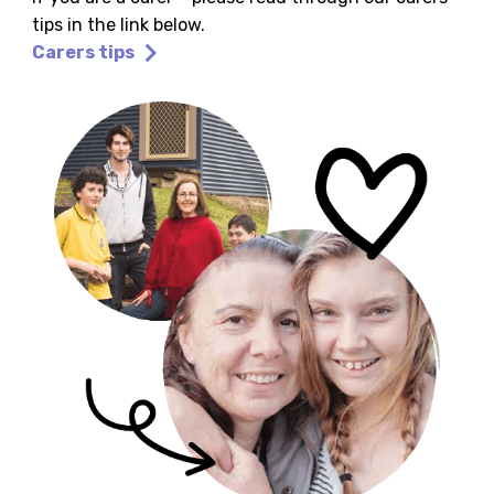
tips in the link below.
Carers tips