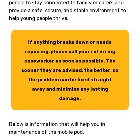
people to stay connected to family or carers and
provide a safe, secure, and stable environment to
help young people thrive.
If anything breaks down or needs
repairing, please call your referring
caseworker as soon as possible. The
sooner they are advised, the better, so
the problem can be fixed straight
away and minimise any lasting
damage.
Below is information that will help you in
maintenance of the mobile pod.