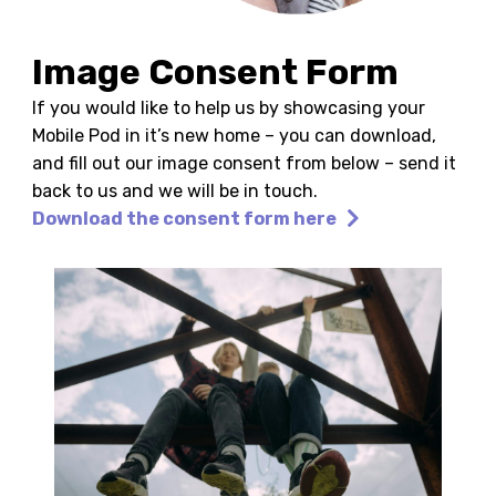
Image Consent Form
If you would like to help us by showcasing your
Mobile Pod in it’s new home – you can download,
and fill out our image consent from below – send it
back to us and we will be in touch.
Download the consent form here