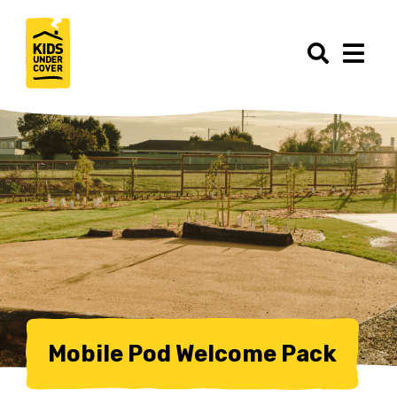
Mobile Pod Welcome Pack