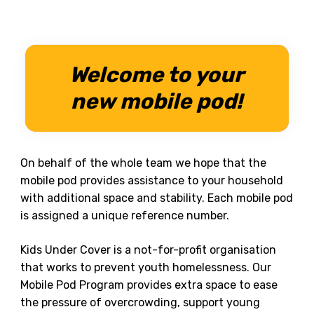
Welcome to your
new mobile pod!
On behalf of the whole team we hope that the
mobile pod provides assistance to your household
with additional space and stability. Each mobile pod
is assigned a unique reference number.
Kids Under Cover is a not-for-profit organisation
that works to prevent youth homelessness. Our
Mobile Pod Program provides extra space to ease
the pressure of overcrowding, support young