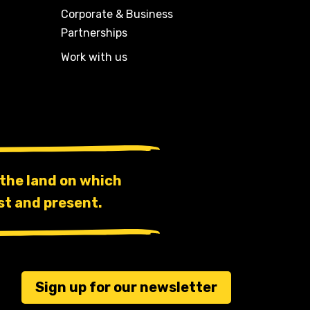
Corporate & Business
Partnerships
Work with us
the land on which
st and present.
Sign up for our newsletter