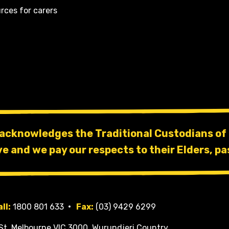
rces for carers
 acknowledges the Traditional Custodians of 
ve and we pay our respects to their Elders, pa
ll:
1800 801 633
Fax:
(03) 9429 6299
St, Melbourne VIC 3000, Wurundjeri Country