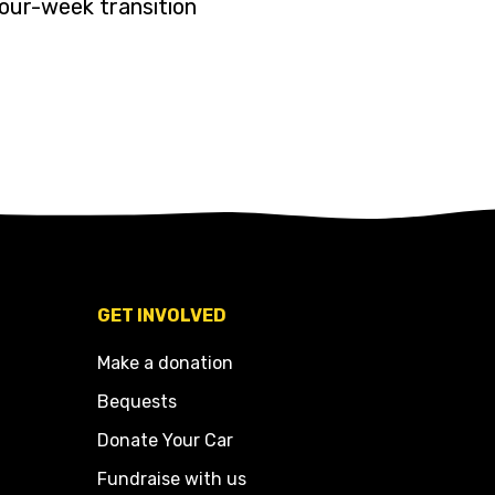
four-week transition
GET INVOLVED
Make a donation
Bequests
Donate Your Car
Fundraise with us