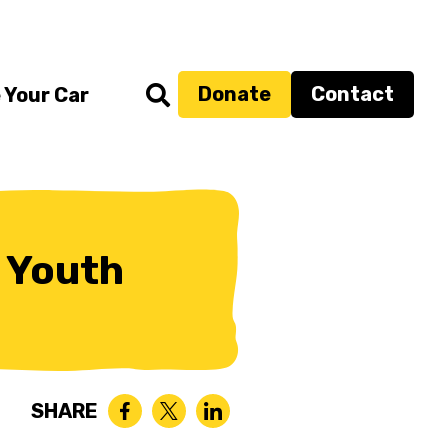
Donate
Contact
 Your Car
 Youth
SHARE