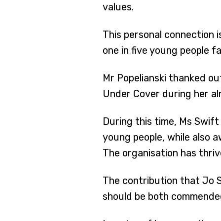
values.
This personal connection i
one in five young people f
Mr Popelianski thanked ou
Under Cover during her al
During this time, Ms Swif
young people, while also 
The organisation has thriv
The contribution that Jo
should be both commended 