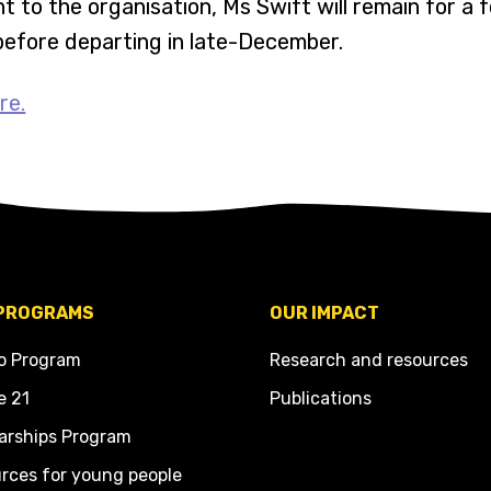
t to the organisation, Ms Swift will remain for a 
before departing in late-December.
re.
PROGRAMS
OUR IMPACT
o Program
Research and resources
e 21
Publications
arships Program
rces for young people