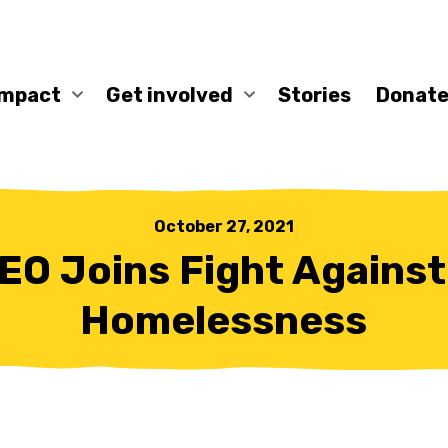
impact
Get involved
Stories
Donate
October 27, 2021
EO Joins Fight Against
Homelessness