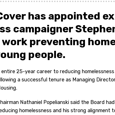
Cover has appointed e
ss campaigner Stephen
s work preventing home
young people.
 entire 25-year career to reducing homelessness a
llowing a successful tenure as Managing Director
ousing.
hairman Nathaniel Popelianski said the Board ha
educing homelessness and his strong alignment to