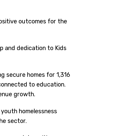
positive outcomes for the
p and dedication to Kids
ng secure homes for 1,316
 connected to education.
venue growth.
g youth homelessness
he sector.