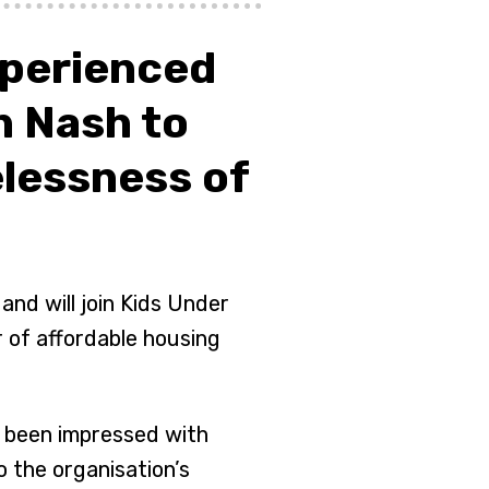
xperienced
 Nash to
lessness of
nd will join Kids Under
 of affordable housing
d been impressed with
 the organisation’s