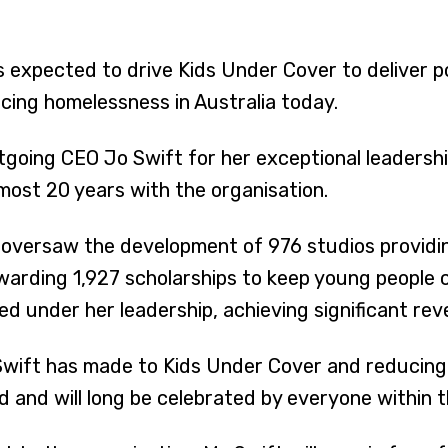
s expected to drive Kids Under Cover to deliver 
acing homelessness in Australia today.
tgoing CEO Jo Swift for her exceptional leadershi
most 20 years with the organisation.
t oversaw the development of 976 studios providi
awarding 1,927 scholarships to keep young people
ed under her leadership, achieving significant re
 Swift has made to Kids Under Cover and reducin
and will long be celebrated by everyone within t