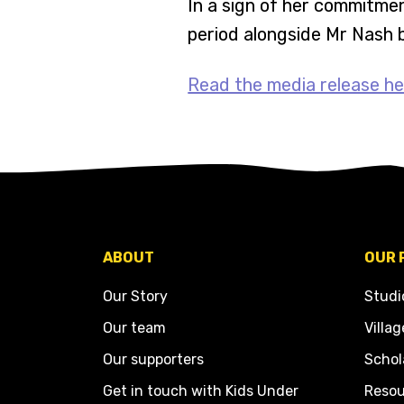
In a sign of her commitmen
period alongside Mr Nash 
Read the media release he
ABOUT
OUR 
Our Story
Studi
Our team
Villag
Our supporters
Schol
Get in touch with Kids Under
Resou