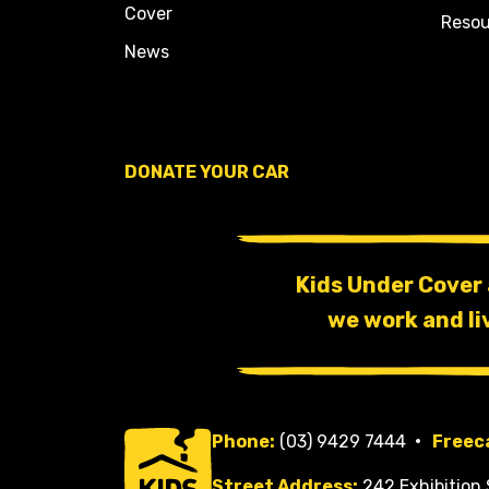
Cover
Resou
News
DONATE YOUR CAR
Kids Under Cover
we work and li
Phone:
(03) 9429 7444
Freeca
Street Address:
242 Exhibition 