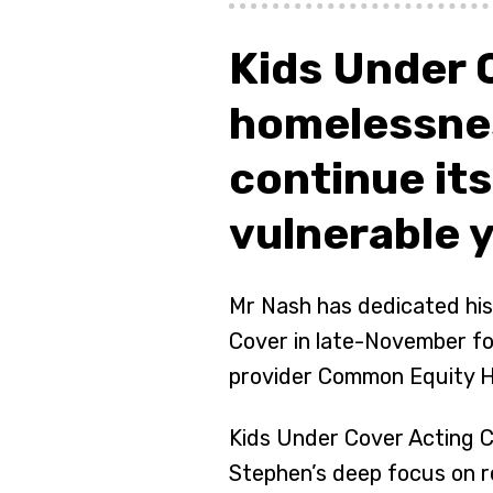
Kids Under 
homelessne
continue it
vulnerable 
Mr Nash has dedicated his
Cover in late-November fo
provider Common Equity H
Kids Under Cover Acting C
Stephen’s deep focus on r