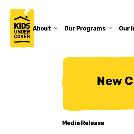
About
Our Programs
Our 
New C
Media Release