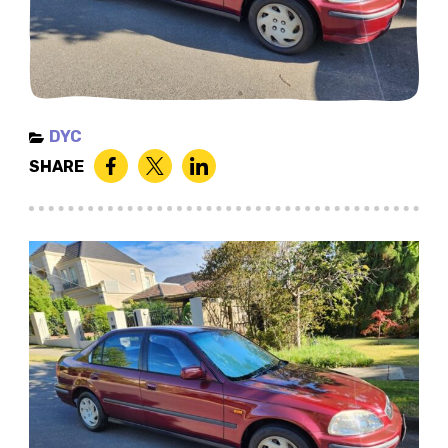
DYC
SHARE