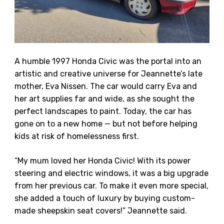
A humble 1997 Honda Civic was the portal into an
artistic and creative universe for Jeannette’s late
mother, Eva Nissen. The car would carry Eva and
her art supplies far and wide, as she sought the
perfect landscapes to paint. Today, the car has
gone on to a new home — but not before helping
kids at risk of homelessness first.
“My mum loved her Honda Civic! With its power
steering and electric windows, it was a big upgrade
from her previous car. To make it even more special,
she added a touch of luxury by buying custom-
made sheepskin seat covers!” Jeannette said.