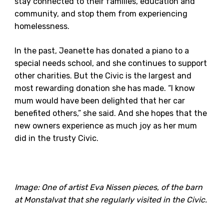
stay connected to their families, education and
community, and stop them from experiencing
homelessness.
In the past, Jeanette has donated a piano to a
special needs school, and she continues to support
other charities. But the Civic is the largest and
most rewarding donation she has made. “I know
mum would have been delighted that her car
benefited others,” she said. And she hopes that the
new owners experience as much joy as her mum
did in the trusty Civic.
Image: One of artist Eva Nissen pieces, of the barn
at Monstalvat that she regularly visited in the Civic.