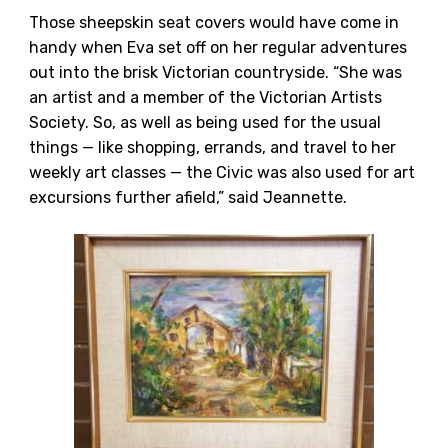
Those sheepskin seat covers would have come in
handy when Eva set off on her regular adventures
out into the brisk Victorian countryside. “She was
an artist and a member of the Victorian Artists
Society. So, as well as being used for the usual
things — like shopping, errands, and travel to her
weekly art classes — the Civic was also used for art
excursions further afield,” said Jeannette.