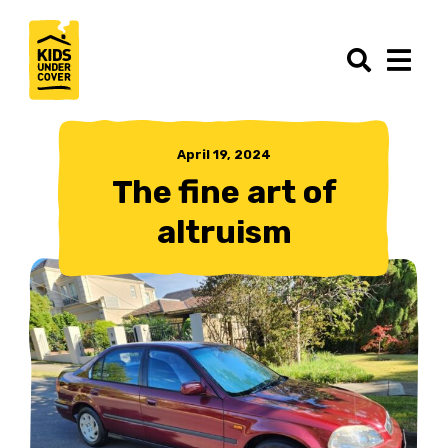
April 19, 2024
The fine art of
altruism