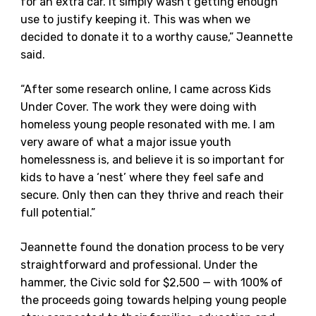
for an extra car. It simply wasn’t getting enough
use to justify keeping it. This was when we
decided to donate it to a worthy cause,” Jeannette
said.
“After some research online, I came across Kids
Under Cover. The work they were doing with
homeless young people resonated with me. I am
very aware of what a major issue youth
homelessness is, and believe it is so important for
kids to have a ‘nest’ where they feel safe and
secure. Only then can they thrive and reach their
full potential.”
Jeannette found the donation process to be very
straightforward and professional. Under the
hammer, the Civic sold for $2,500 — with 100% of
the proceeds going towards helping young people