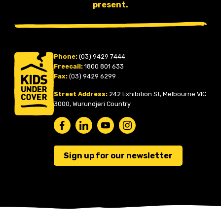
present.
Phone:
(03) 9429 7444
Freecall:
1800 801 633
Fax:
(03) 9429 6299
Street Address:
242 Exhibition St, Melbourne VIC
3000, Wurundjeri Country
Sign up for our newsletter