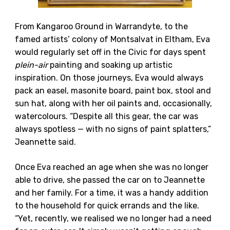
From Kangaroo Ground in Warrandyte, to the
famed artists’ colony of Montsalvat in Eltham, Eva
would regularly set off in the Civic for days spent
plein-air
painting and soaking up artistic
inspiration. On those journeys, Eva would always
pack an easel, masonite board, paint box, stool and
sun hat, along with her oil paints and, occasionally,
watercolours. “Despite all this gear, the car was
always spotless — with no signs of paint splatters,”
Jeannette said.
Once Eva reached an age when she was no longer
able to drive, she passed the car on to Jeannette
and her family. For a time, it was a handy addition
to the household for quick errands and the like.
“Yet, recently, we realised we no longer had a need