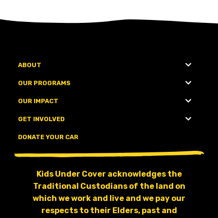
ABOUT
OUR PROGRAMS
OUR IMPACT
GET INVOLVED
DONATE YOUR CAR
Kids Under Cover acknowledges the
Traditional Custodians of the land on
which we work and live and we pay our
respects to their Elders, past and