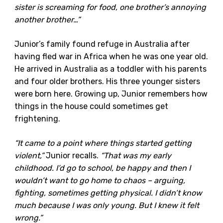
sister is screaming for food, one brother’s annoying
another brother…”
Junior’s family found refuge in Australia after
having fled war in Africa when he was one year old.
He arrived in Australia as a toddler with his parents
and four older brothers. His three younger sisters
were born here. Growing up, Junior remembers how
things in the house could sometimes get
frightening.
“It came to a point where things started getting
violent,”
Junior recalls.
“That was my early
childhood. I’d go to school, be happy and then I
wouldn’t want to go home to chaos – arguing,
fighting, sometimes getting physical. I didn’t know
much because I was only young. But I knew it felt
wrong.”