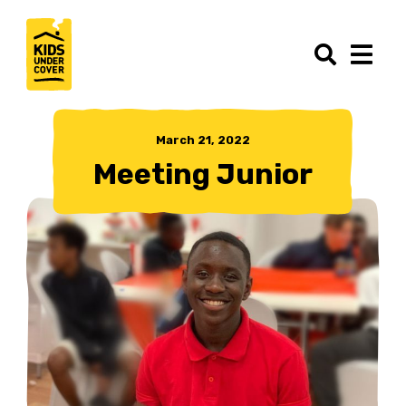
March 21, 2022
Meeting Junior