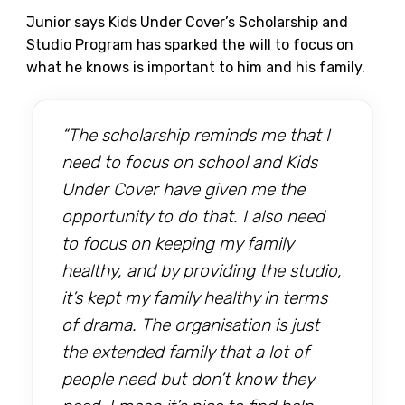
Junior says Kids Under Cover’s Scholarship and
Studio Program has sparked the will to focus on
what he knows is important to him and his family.
“The scholarship reminds me that I
need to focus on school and Kids
Under Cover have given me the
opportunity to do that. I also need
to focus on keeping my family
healthy, and by providing the studio,
it’s kept my family healthy in terms
of drama. The organisation is just
the extended family that a lot of
people need but don’t know they