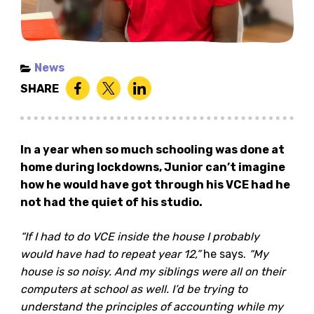
News
SHARE
In a year when so much schooling was done at
home during lockdowns, Junior can’t imagine
how he would have got through his VCE had he
not had the quiet of his studio.
“If I had to do VCE inside the house I probably
would have had to repeat year 12,”
he says.
“My
house is so noisy. And my siblings were all on their
computers at school as well. I’d be trying to
understand the principles of accounting while my