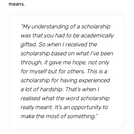
means.
“My understanding of a scholarship
was that you had to be academically
gifted. So when I received the
scholarship based on what I’ve been
through, it gave me hope, not only
for myself but for others. This is a
scholarship for having experienced
a lot of hardship. That’s when I
realised what the word scholarship
really meant. It’s an opportunity to
make the most of something.”