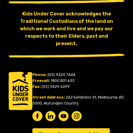
Kids Under Cover acknowledges the
Traditional Custodians of the land on
which we work and live and we pay our
respects to their Elders, past and
present.
Phone:
(03) 9429 7444
Freecall:
1800 801 633
Fax:
(03) 9429 6299
Street Address:
242 Exhibition St, Melbourne VIC
3000, Wurundjeri Country