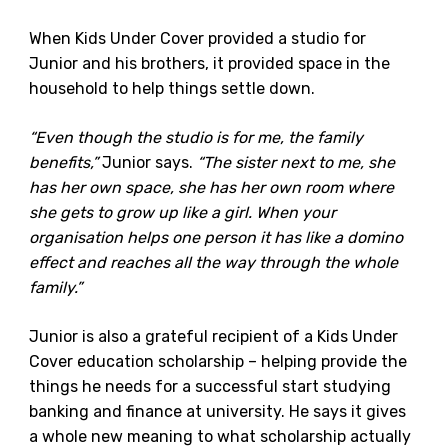
When Kids Under Cover provided a studio for
Junior and his brothers, it provided space in the
household to help things settle down.
“Even though the studio is for me, the family
benefits,”
Junior says.
“The sister next to me, she
has her own space, she has her own room where
she gets to grow up like a girl. When your
organisation helps one person it has like a domino
effect and reaches all the way through the whole
family.”
Junior is also a grateful recipient of a Kids Under
Cover education scholarship – helping provide the
things he needs for a successful start studying
banking and finance at university. He says it gives
a whole new meaning to what scholarship actually