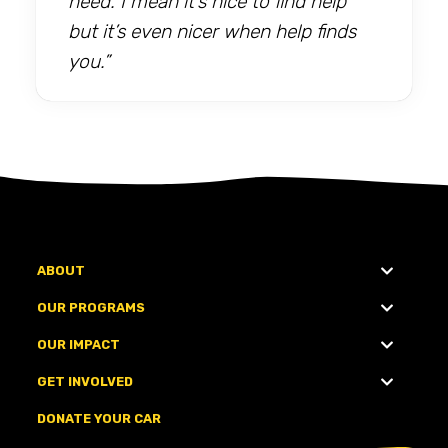
need. I mean it’s nice to find help
but it’s even nicer when help finds
you.”
ABOUT
OUR PROGRAMS
OUR IMPACT
GET INVOLVED
DONATE YOUR CAR