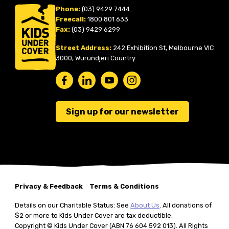
Phone:
(03) 9429 7444
Freecall:
1800 801 633
Fax:
(03) 9429 6299
Street Address:
242 Exhibition St, Melbourne VIC
3000, Wurundjeri Country
Sign up for our newsletter
Privacy & Feedback
Terms & Conditions
Details on our Charitable Status: See
About Us
. All donations of
$2 or more to Kids Under Cover are tax deductible.
Copyright © Kids Under Cover (ABN 76 604 592 013). All Rights