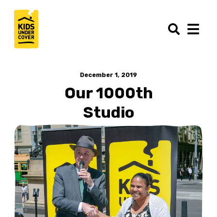
December 1, 2019
Our 1000th
Studio