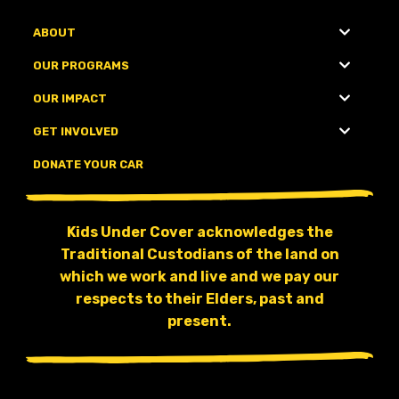
ABOUT
OUR PROGRAMS
OUR IMPACT
GET INVOLVED
DONATE YOUR CAR
Kids Under Cover acknowledges the
Traditional Custodians of the land on
which we work and live and we pay our
respects to their Elders, past and
present.