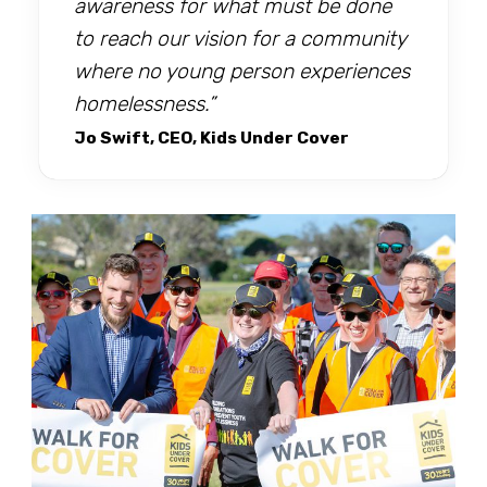
awareness for what must be done
to reach our vision for a community
where no young person experiences
homelessness.”
Jo Swift, CEO, Kids Under Cover