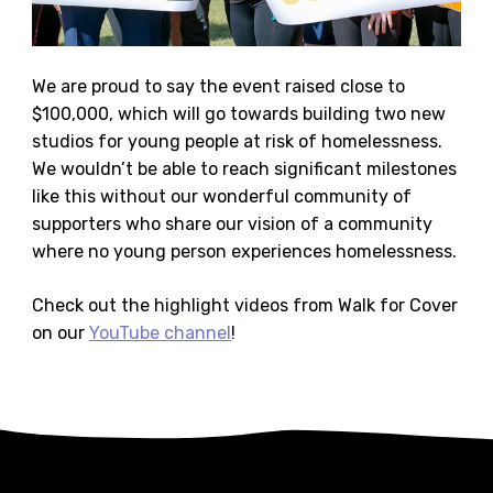
We are proud to say the event raised close to
$100,000, which will go towards building two new
studios for young people at risk of homelessness.
We wouldn’t be able to reach significant milestones
like this without our wonderful community of
supporters who share our vision of a community
where no young person experiences homelessness.
Check out the highlight videos from Walk for Cover
on our
YouTube channel
!