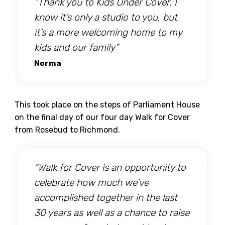
“Thank you to Kids Under Cover. I
know it’s only a studio to you, but
it’s a more welcoming home to my
kids and our family”
Norma
This took place on the steps of Parliament House
on the final day of our four day Walk for Cover
from Rosebud to Richmond.
“Walk for Cover is an opportunity to
celebrate how much we’ve
accomplished together in the last
30 years as well as a chance to raise