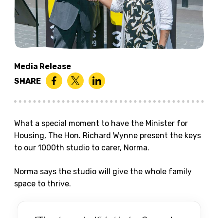
Media Release
SHARE
What a special moment to have the Minister for
Housing, The Hon. Richard Wynne present the keys
to our 1000th studio to carer, Norma.
Norma says the studio will give the whole family
space to thrive.